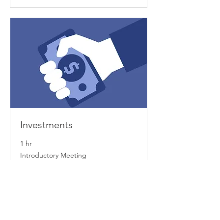
Investments
1 hr
Introductory
Introductory Meeting
Meeting
Book Now