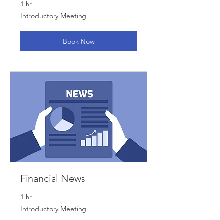
1 hr
Introductory
Introductory Meeting
Meeting
Book Now
Financial News
1 hr
Introductory
Introductory Meeting
Meeting