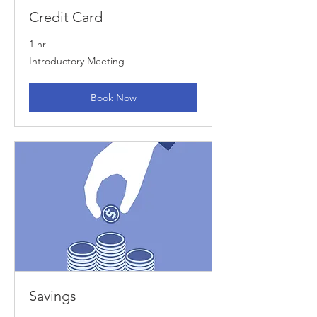
Credit Card
1 hr
Introductory
Introductory Meeting
Meeting
Book Now
Savings