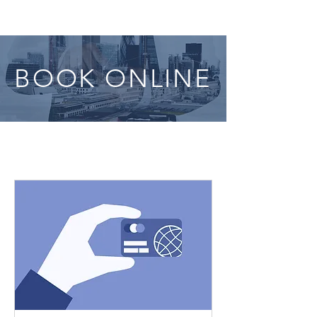
BOOK ONLINE