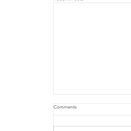
Comments