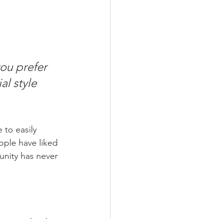
ou prefer 
l style 
 to easily 
ople have liked 
nity has never 