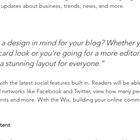
 updates about business, trends, news, and more.
a design in mind for your blog? Whether y
ard look or you’re going for a more editoria
 a stunning layout for everyone.” 
h the latest social features built in. Readers will be able
l networks like Facebook and Twitter, view how many pe
ts and more. With the Wix, building your online commu
tent