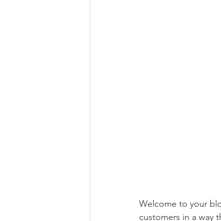
Welcome to your blog
customers in a way th