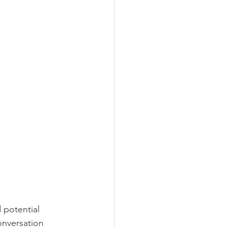
 potential 
onversation 