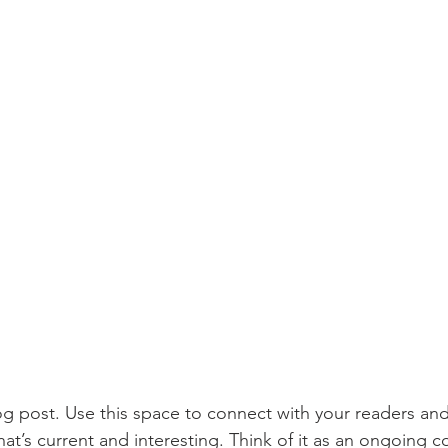
 post. Use this space to connect with your readers and
at’s current and interesting. Think of it as an ongoing c