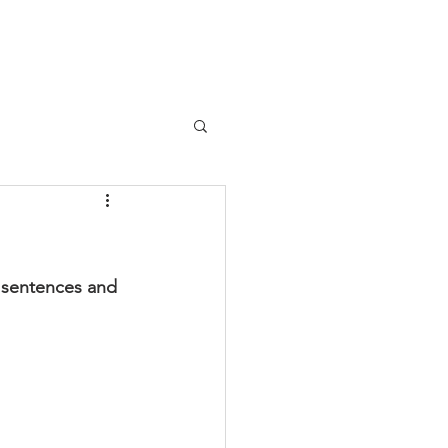
y sentences and 