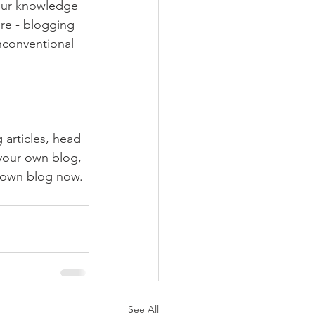
your knowledge 
ure - blogging 
nconventional 
 articles, head 
 your own blog, 
 own blog now. 
See All