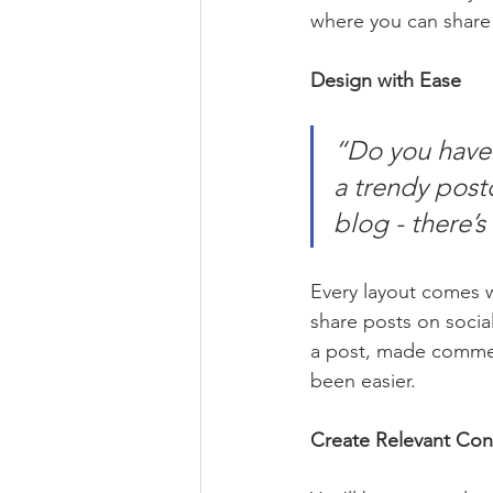
where you can share
Design with Ease
“Do you have 
a trendy postc
blog - there’s
Every layout comes wit
share posts on socia
a post, made commen
been easier.
Create Relevant Con