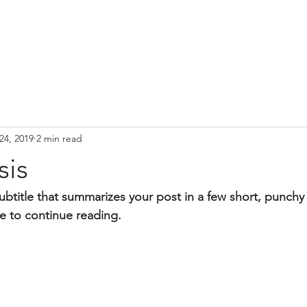
24, 2019
2 min read
sis
ubtitle that summarizes your post in a few short, punch
e to continue reading.