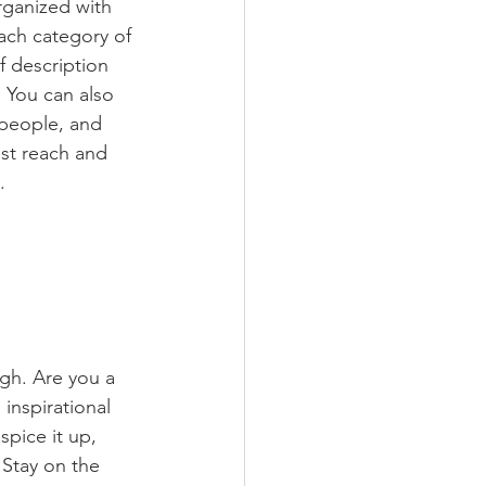
rganized with 
ach category of 
f description 
 You can also 
people, and 
st reach and 
.
ugh. Are you a 
inspirational 
spice it up, 
Stay on the 