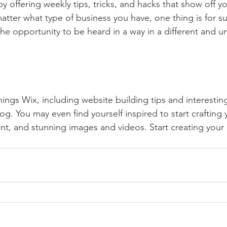
by offering weekly tips, tricks, and hacks that show off 
atter what type of business you have, one thing is for s
the opportunity to be heard in a way in a different and u
hings Wix, including website building tips and interesting
og. You may even find yourself inspired to start crafting
t, and stunning images and videos. Start creating your