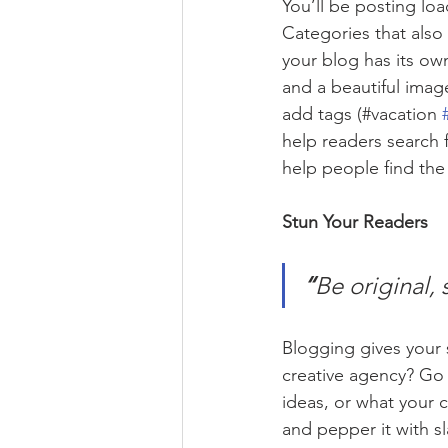
You’ll be posting lo
Categories that also
your blog has its own
and a beautiful imag
add tags (#vacation 
help readers search 
help people find the
Stun Your Readers 
“
Be original, 
Blogging gives your s
creative agency? Go w
ideas, or what your c
and pepper it with s