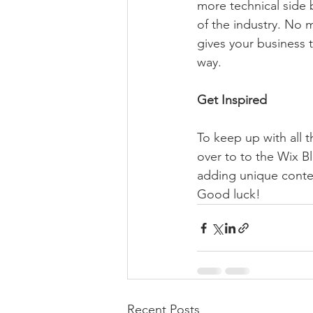
more technical side 
of the industry. No m
gives your business 
way.  
Get Inspired
To keep up with all t
over to to the Wix Bl
adding unique conten
Good luck!
Recent Posts