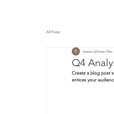
All Posts
tamer izhiman
Dec 
Q4 Analy
Create a blog post s
entices your audienc