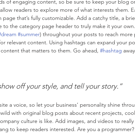
ads of engaging content, so be sure to keep your blog o
 allow readers to explore more of what interests them. E
 page that’s fully customizable. Add a catchy title, a brie
e to the category page header to truly make it your own.
#dream
#summer
) throughout your posts to reach more 
for relevant content. Using hashtags can expand your po
 content that matters to them. Go ahead, 
#hashtag
 away
show off your style, and tell your story.”
ite a voice, so let your business’ personality shine thro
ild with original blog posts about recent projects, cool 
ompany culture is like. Add images, and videos to really 
lang to keep readers interested. Are you a programmer? 